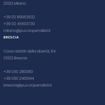
20122 Milano
+39 02 89952632
+39 02 45503730
milano@pucciopenalisti.it
BRESCIA
Corso Martiri della Libertà, 64
25122 Brescia
+39 030 280083
+39 030 2400144
brescia@pucciopenalisti.it