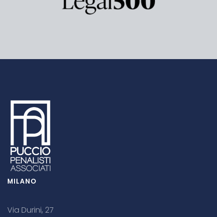
MILANO
Via Durini, 27