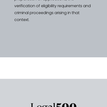
verification of eligibility requirements and
criminal proceedings arising in that
context.