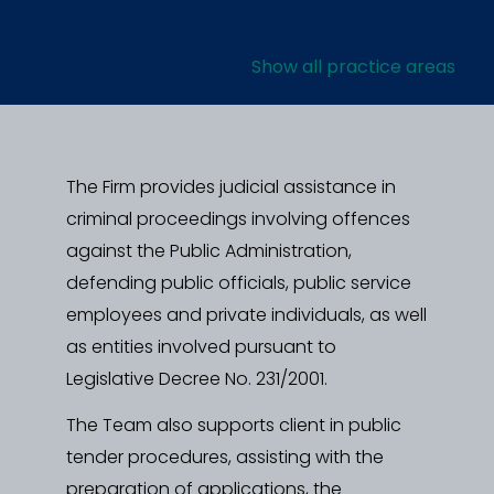
Show all practice areas
The Firm provides judicial assistance in
criminal proceedings involving offences
against the Public Administration,
defending public officials, public service
employees and private individuals, as well
as entities involved pursuant to
Legislative Decree No. 231/2001.
The Team also supports client in public
tender procedures, assisting with the
preparation of applications, the