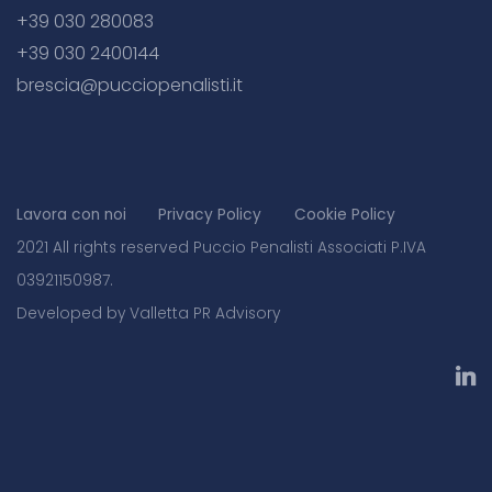
+39 030 280083
+39 030 2400144
brescia@pucciopenalisti.it
Lavora con noi
Privacy Policy
Cookie Policy
2021 All rights reserved Puccio Penalisti Associati P.IVA
03921150987.
Developed by Valletta PR Advisory