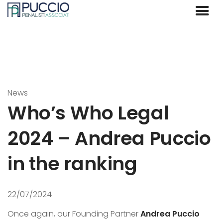
News
Who’s Who Legal
2024 – Andrea Puccio
in the ranking
22/07/2024
Once again, our Founding Partner
Andrea Puccio