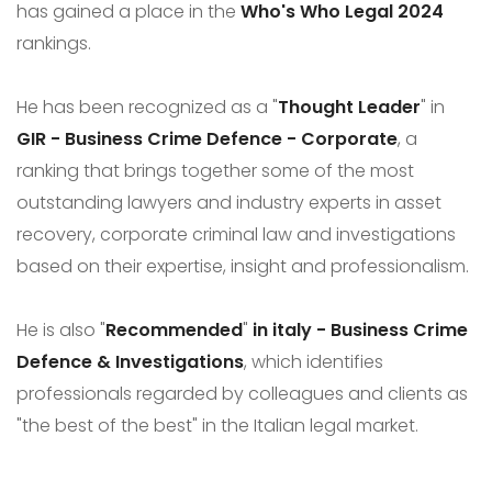
has gained a place in the
Who's Who Legal 2024
rankings.
He has been recognized as a "
Thought Leader
" in
GIR - Business Crime Defence - Corporate
, a
ranking that brings together some of the most
outstanding lawyers and industry experts in asset
recovery, corporate criminal law and investigations
based on their expertise, insight and professionalism.
He is also "
Recommended
"
in italy - Business Crime
Defence & Investigations
, which identifies
professionals regarded by colleagues and clients as
"the best of the best" in the Italian legal market.