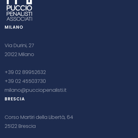
MILANO
Via Durini, 27
20122 Milano
+39 02 89952632
+39 02 45503730
milano@pucciopenalisti.it
BRESCIA
Corso Martiri della Libertà, 64
25122 Brescia