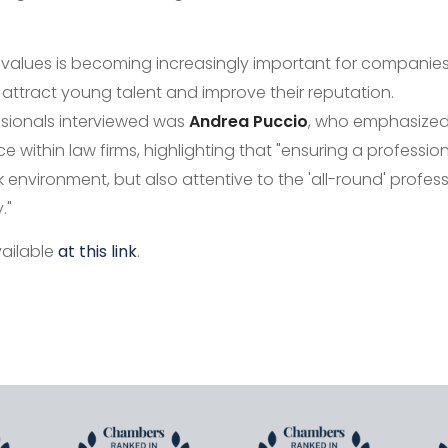
 values is becoming increasingly important for companie
 attract young talent and improve their reputation.
sionals interviewed was
Andrea Puccio
, who emphasized
ce within law firms, highlighting that "ensuring a profession
nvironment, but also attentive to the 'all-round' professio
."
vailable
at this link
.