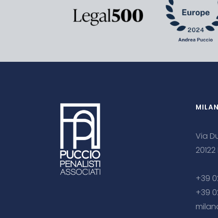
MILA
Via Du
20122
+39 0
+39 0
milan