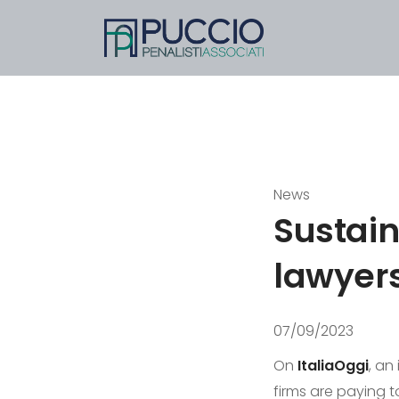
News
Sustain
lawyer
07/09/2023
On
ItaliaOggi
, an
firms are paying t