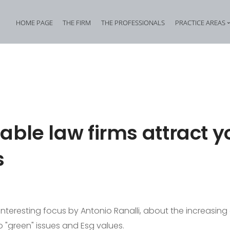
HOME PAGE
THE FIRM
THE PROFESSIONALS
PRACTICE AREAS
Tax Criminal Law
Corporate Internal In
Corporate Criminal Law
Property Offences an
Criminal Bankruptcy Law
Industrial Property Cr
Environmental Criminal Law
Cybercrime
able law firms attract 
Health and Safety Offences
Assistance in Transna
s
Compliance: Administrative Liability of Entities and Privacy
Offences against the 
 interesting focus by Antonio Ranalli, about the increasing
o "green" issues and Esg values.