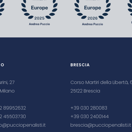
NO
BRESCIA
rini, 27
Corso Martiri della Libertà, 
 Milano
25122 Brescia
2 89952632
+39 030 280083
2 45503730
+39 030 2400144
o@pucciopenalisti.it
brescia@pucciopenalisti.it