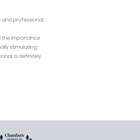
s and professional
 the importance
ally stimulating
nal, is definitely