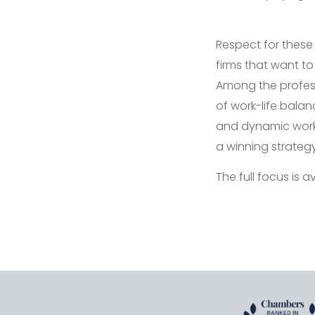
Respect for these
firms that want to
Among the profes
of work-life balan
and dynamic work e
a winning strategy
The full focus is a