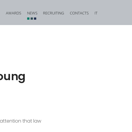
AWARDS
NEWS
RECRUITING
CONTACTS
IT
vestigation and Criminal Due Diligence
Financial, Insurance and Banking Criminal Law
d Corporate Fraud
Construction and Urban Planning Criminal Law
iminal Law and Offences against Public Faith
Offences against Honour, Reputation and Privacy
Food Criminal Law
young
tional Matters
Medical Liability
Public Administration
Offences against the Person and the Family
 attention that law