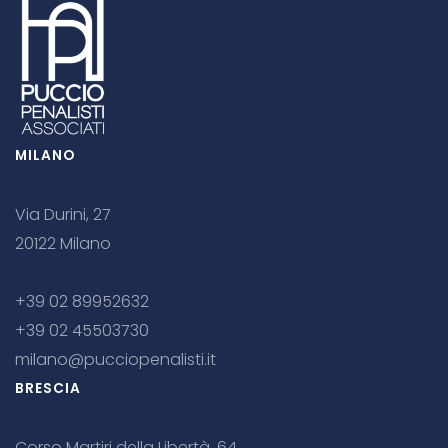
MILANO
Via Durini, 27
20122 Milano
+39 02 89952632
+39 02 45503730
milano@pucciopenalisti.it
BRESCIA
Corso Martiri della Libertà, 64