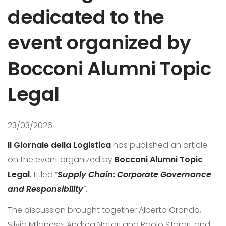
dedicated to the
event organized by
Bocconi Alumni Topic
Legal
23/03/2026
Il Giornale della Logistica
has published an article
on the event organized by
Bocconi Alumni Topic
Legal
, titled “
Supply Chain: Corporate Governance
and Responsibility
”.
The discussion brought together Alberto Grando,
Silvia Milanese, Andrea Notari and Paolo Storari, and