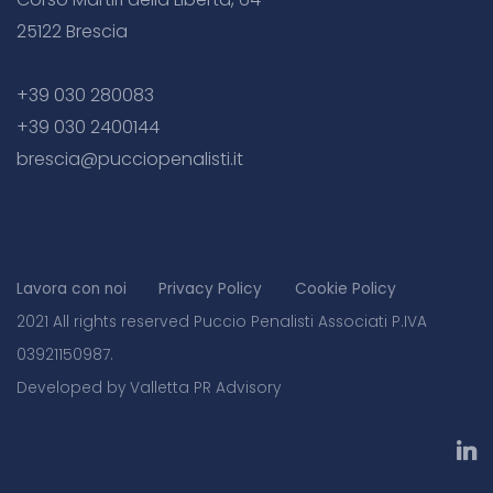
25122 Brescia
+39 030 280083
+39 030 2400144
brescia@pucciopenalisti.it
Lavora con noi
Privacy Policy
Cookie Policy
2021 All rights reserved Puccio Penalisti Associati P.IVA
03921150987.
Developed by Valletta PR Advisory