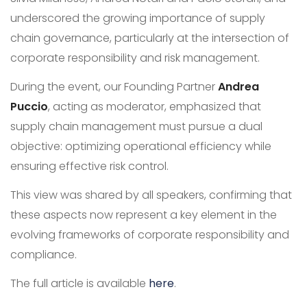
underscored the growing importance of supply
chain governance, particularly at the intersection of
corporate responsibility and risk management.
During the event, our Founding Partner
Andrea
Puccio
, acting as moderator, emphasized that
supply chain management must pursue a dual
objective: optimizing operational efficiency while
ensuring effective risk control.
This view was shared by all speakers, confirming that
these aspects now represent a key element in the
evolving frameworks of corporate responsibility and
compliance.
The full article is available
here
.