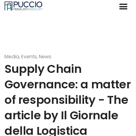
Media, Events, News
Supply Chain
Governance: a matter
of responsibility - The
article by Il Giornale
della Logistica