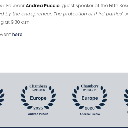
 our Founder
Andrea
Puccio
, guest speaker at the Fifth Se
 by the entrepreneur. The protection of third parties
" 
ng at 9:30 a.m.
 event
here
.