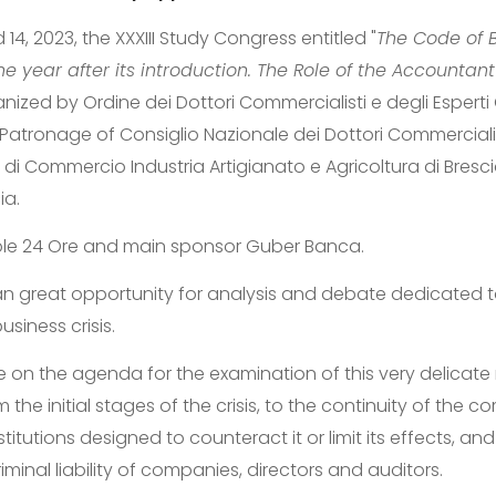
14, 2023, the XXXIII Study Congress entitled "
The Code of B
e year after its introduction. The Role of the Accountant
anized by Ordine dei Dottori Commercialisti e degli Esperti 
Patronage of Consiglio Nazionale dei Dottori Commercialist
di Commercio Industria Artigianato e Agricoltura di Bresci
ia.
Sole 24 Ore and main sponsor Guber Banca.
 an great opportunity for analysis and debate dedicated t
iness crisis.
be on the agenda for the examination of this very delicat
m the initial stages of the crisis, to the continuity of the
stitutions designed to counteract it or limit its effects, an
iminal liability of companies, directors and auditors.