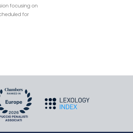
ssion focusing on
scheduled for