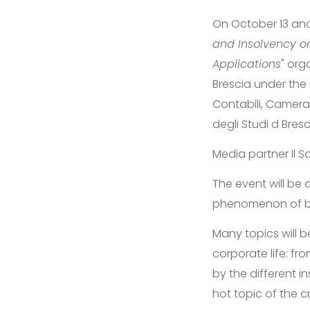
On October 13 and 
and Insolvency on
Applications
" org
Brescia under the 
Contabili, Camera 
degli Studi d Bresc
Media partner Il 
The event will be
phenomenon of bus
Many topics will 
corporate life: fro
by the different in
hot topic of the cr