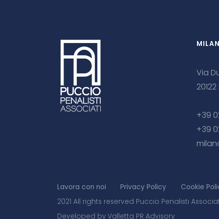
MILA
Via Du
20122
+39 0
+39 0
milan
Lavora con noi
Privacy Policy
Cookie Poli
2021 All rights reserved Puccio Penalisti Associa
Developed by Valletta PR Advisory