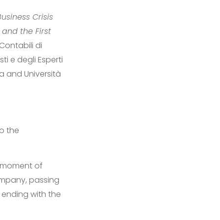
usiness Crisis
 and the First
Contabili di
i e degli Esperti
a and Università
o the
e moment of
 company, passing
d ending with the