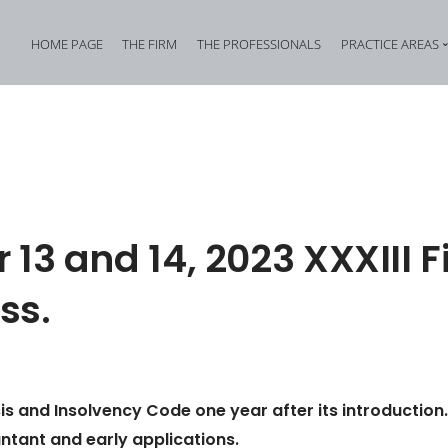
HOME PAGE
THE FIRM
THE PROFESSIONALS
PRACTICE AREAS
Tax Criminal Law
Corporate Internal In
Corporate Criminal Law
Property Offences an
Criminal Bankruptcy Law
Industrial Property Cr
Environmental Criminal Law
Cybercrime
 13 and 14, 2023 XXXIII 
Health and Safety Offences
Assistance in Transna
ss.
Compliance: Administrative Liability of Entities and Privacy
Offences against the 
is and Insolvency Code one year after its introduction.
tant and early applications.