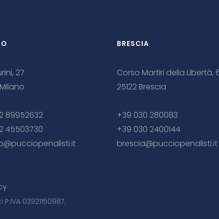
NO
BRESCIA
rini, 27
Corso Martiri della Libertà, 
 Milano
25122 Brescia
2 89952632
+39 030 280083
2 45503730
+39 030 2400144
o@pucciopenalisti.it
brescia@pucciopenalisti.it
cy
ti P.IVA 03921150987.