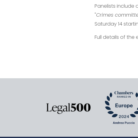
Panelists include
"
Crimes committed
Saturday 14 starti
Full details of the