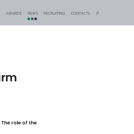
AWARDS
NEWS
RECRUITING
CONTACTS
IT
vestigation and Criminal Due Diligence
Financial, Insurance and Banking Criminal Law
d Corporate Fraud
Construction and Urban Planning Criminal Law
iminal Law and Offences against Public Faith
Offences against Honour, Reputation and Privacy
Food Criminal Law
Firm
tional Matters
Medical Liability
Public Administration
Offences against the Person and the Family
 The role of the