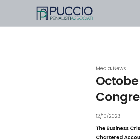
Media, News
October
Congre
12/10/2023
The Business Cris
Chartered Accoun