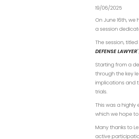
19/06/2025
On June 16th, we 
a session dedicat
The session, titled 
DEFENSE LAWYER
Starting from a de
through the key le
implications and 
trials.
This was a highly
which we hope to 
Many thanks to Lex
active participati