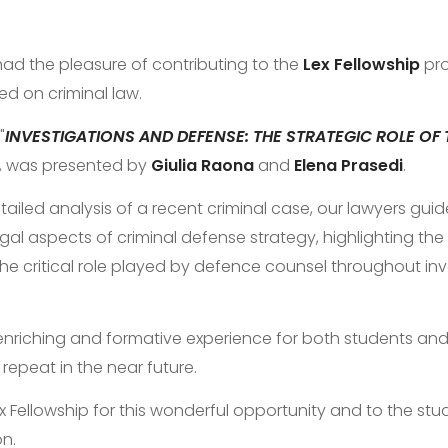
had the pleasure of contributing to the
Lex Fellowship
pro
ed on criminal law.
"
INVESTIGATIONS AND DEFENSE: THE STRATEGIC ROLE OF 
", was presented by
Giulia Raona
and
Elena Prasedi
.
tailed analysis of a recent criminal case, our lawyers gui
gal aspects of criminal defense strategy, highlighting the
the critical role played by defence counsel throughout in
 enriching and formative experience for both students and
repeat in the near future.
 Fellowship for this wonderful opportunity and to the stud
on.