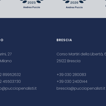
NO
BRESCIA
rini, 27
Corso Martiri della Libertà, 
 Milano
25122 Brescia
2 89952632
+39 030 280083
2 45503730
+39 030 2400144
o@pucciopenalisti.it
brescia@pucciopenalisti.it