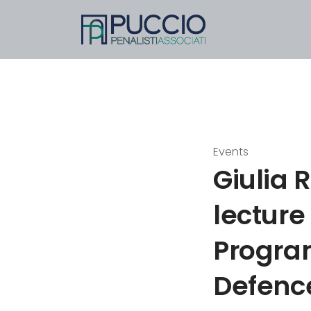
Events
Giulia 
lecture
Progra
Defence