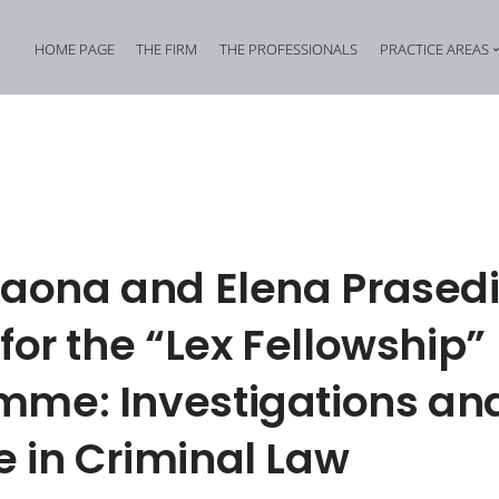
HOME PAGE
THE FIRM
THE PROFESSIONALS
PRACTICE AREAS
Tax Criminal Law
Corporate Internal In
Corporate Criminal Law
Property Offences an
Criminal Bankruptcy Law
Industrial Property Cr
Environmental Criminal Law
Cybercrime
Raona and Elena Prasedi
Health and Safety Offences
Assistance in Transna
 for the “Lex Fellowship”
Compliance: Administrative Liability of Entities and Privacy
Offences against the 
mme: Investigations an
 in Criminal Law