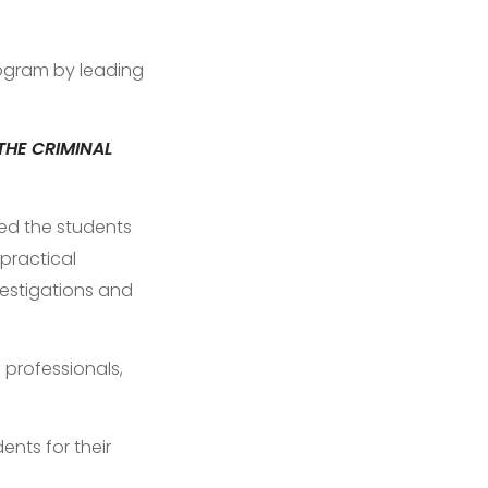
gram by leading
THE CRIMINAL
ded the students
 practical
vestigations and
 professionals,
ents for their