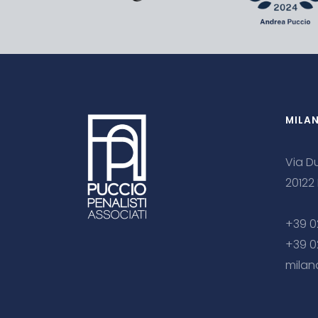
MILA
Via Du
20122
+39 0
+39 0
milan