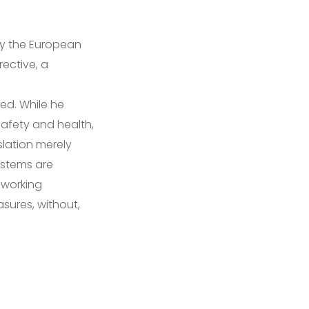
by the European
rective, a
ed. While he
safety and health,
slation merely
ystems are
e working
sures, without,