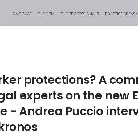
HOME PAGE
THE FIRM
THE PROFESSIONALS
PRACTICE AREAS
Tax Criminal Law
Corporate Internal In
Corporate Criminal Law
Property Offences an
Criminal Bankruptcy Law
Industrial Property Cr
Environmental Criminal Law
Cybercrime
rker protections? A co
Health and Safety Offences
Assistance in Transna
gal experts on the new 
Compliance: Administrative Liability of Entities and Privacy
Offences against the 
ve - Andrea Puccio inte
kronos