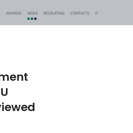
AWARDS
NEWS
RECRUITING
CONTACTS
IT
vestigation and Criminal Due Diligence
Financial, Insurance and Banking Criminal Law
d Corporate Fraud
Construction and Urban Planning Criminal Law
iminal Law and Offences against Public Faith
Offences against Honour, Reputation and Privacy
Food Criminal Law
mment
tional Matters
Medical Liability
EU
Public Administration
Offences against the Person and the Family
rviewed