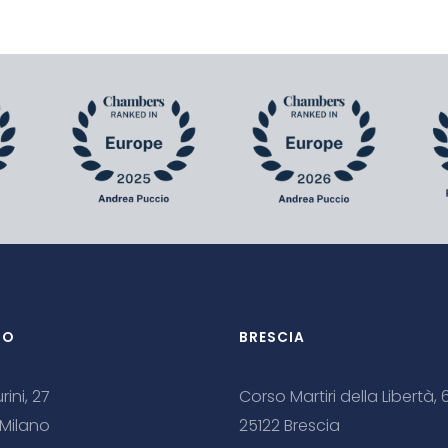
NO
BRESCIA
rini, 27
Corso Martiri della Libertà, 
 Milano
25122 Brescia