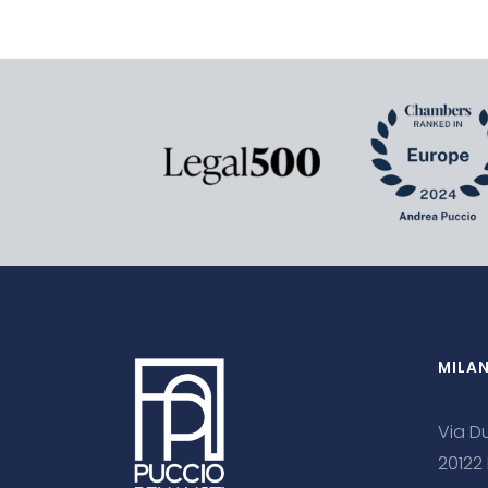
MILA
Via Du
20122