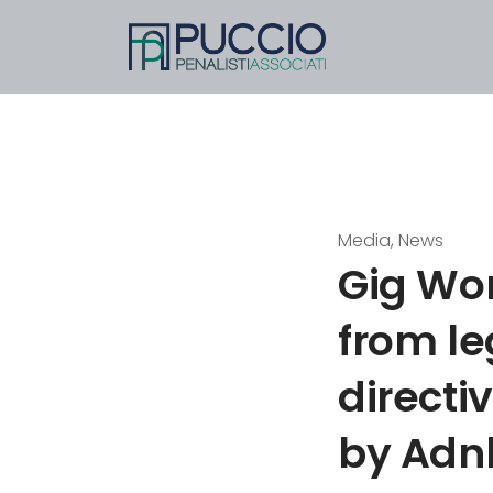
Media, News
Gig Wo
from le
directi
by Adn