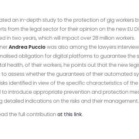
ted an in-depth study to the protection of gig workers 
rts from the legal sector for their opinion on the new EU Di
d in two years, which will impact over 28 million workers.
tner
Andrea Puccio
was also among the lawyers interview
alised obligation for digital platforms to guarantee the 
al health, of their workers, he points out that the new legi
s to assess whether the guarantees of their automated s
sks identified in view of the specific characteristics of th
to introduce appropriate prevention and protection mea
g detailed indications on the risks and their management.
ead the full contribution
at this link
.