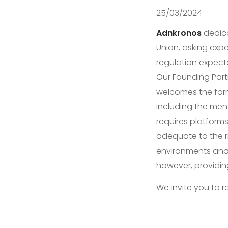
25/03/2024
Adnkronos
dedica
Union, asking expe
regulation expecte
Our Founding Par
welcomes the form
including the ment
requires platform
adequate to the ri
environments and 
however, providin
We invite you to r