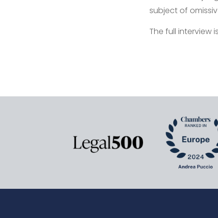
subject of omissive 
The full interview 