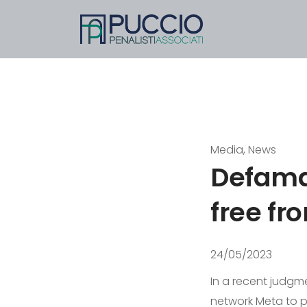
Media, News
Defamat
free fro
24/05/2023
In a recent judgmen
network Meta to 