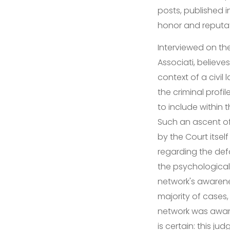
posts, published 
honor and reputa
Interviewed on the
Associati, believe
context of a civil
the criminal profi
to include within t
Such an ascent of 
by the Court itsel
regarding the def
the psychological c
network's awarene
majority of cases,
network was aware
is certain: this j