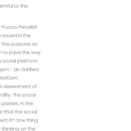
rmful to the
 Puccio Penalisti
 issued in the
r this purpose on
pen to pave the way
e social platform.
ect - as clarified
platform,
the assessment of
ality. The social
 passes, in the
er that the social
nt it? One thing
 thinking on the