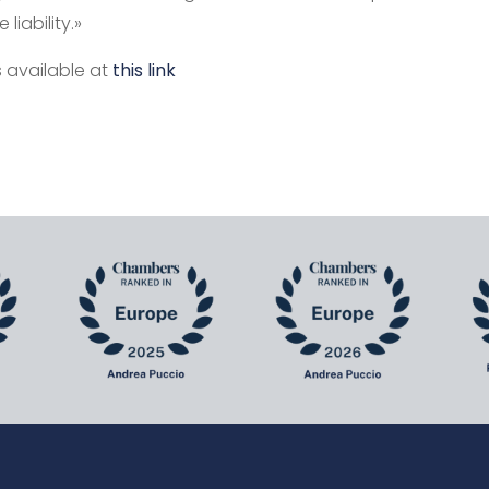
liability.»
is available at
this link