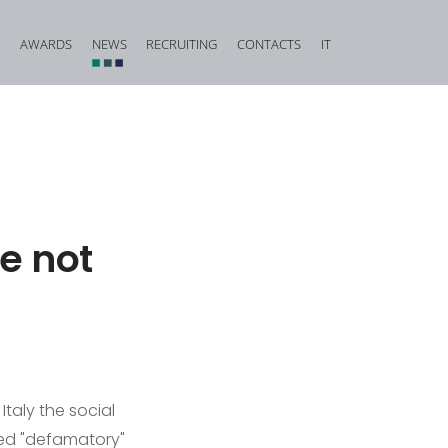
AWARDS
NEWS
RECRUITING
CONTACTS
IT
vestigation and Criminal Due Diligence
Financial, Insurance and Banking Criminal Law
d Corporate Fraud
Construction and Urban Planning Criminal Law
iminal Law and Offences against Public Faith
Offences against Honour, Reputation and Privacy
Food Criminal Law
e not
tional Matters
Medical Liability
Public Administration
Offences against the Person and the Family
Italy the social
ed "defamatory"