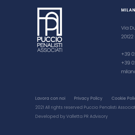
MILA
Via Du
20122
+39 0
+39 0
milan
Lavora con noi
Privacy Policy
Cookie Poli
2021 All rights reserved Puccio Penalisti Associa
Developed by Valletta PR Advisory