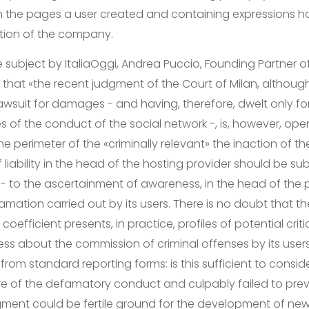
in the pages a user created and containing expressions ha
tion of the company.
 subject by ItaliaOggi, Andrea Puccio, Founding Partner of
s that «the recent judgment of the Court of Milan, although
 lawsuit for damages - and having, therefore, dwelt only fo
les of the conduct of the social network -, is, however, o
he perimeter of the «criminally relevant» the inaction of th
liability in the head of the hosting provider should be subj
f - to the ascertainment of awareness, in the head of the 
amation carried out by its users. There is no doubt that 
oefficient presents, in practice, profiles of potential critic
ss about the commission of criminal offenses by its users
 from standard reporting forms: is this sufficient to consid
 of the defamatory conduct and culpably failed to preve
udgment could be fertile ground for the development of new