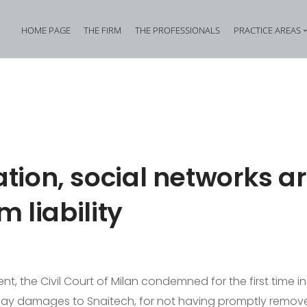
HOME PAGE
THE FIRM
THE PROFESSIONALS
PRACTICE AREAS
Tax Criminal Law
Corporate Internal In
Corporate Criminal Law
Property Offences an
Criminal Bankruptcy Law
Industrial Property Cr
Environmental Criminal Law
Cybercrime
ion, social networks ar
Health and Safety Offences
Assistance in Transna
m liability
Compliance: Administrative Liability of Entities and Privacy
Offences against the 
t, the Civil Court of Milan condemned for the first time in 
pay damages to Snaitech, for not having promptly remov