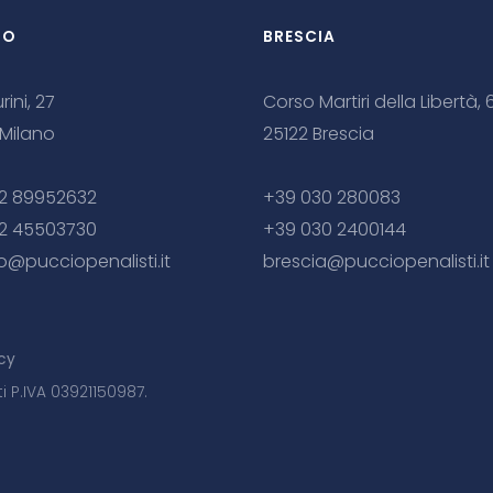
NO
BRESCIA
rini, 27
Corso Martiri della Libertà, 
 Milano
25122 Brescia
2 89952632
+39 030 280083
2 45503730
+39 030 2400144
o@pucciopenalisti.it
brescia@pucciopenalisti.it
cy
ti P.IVA 03921150987.