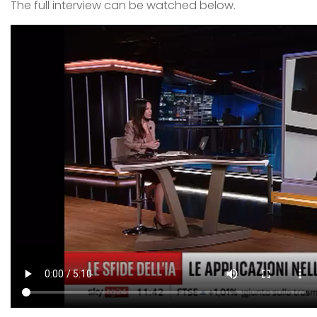
The full interview can be watched below.