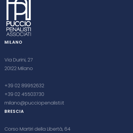
MILANO
Via Durini, 27
20122 Milano
+39 02 89952632
+39 02 45503730
milano@pucciopenalisti.it
BRESCIA
Corso Martiri della Libertà, 64