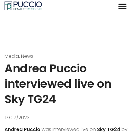
Media, News
Andrea Puccio
interviewed live on
Sky TG24
17/07/2023
Andrea Puccio
was interviewed live on
Sky TG24
by