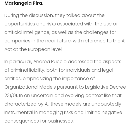
Mariangela Pira
.
During the discussion, they talked about the
opportunities and risks associated with the use of
artificial intelligence, as well as the challenges for
companies in the near future, with reference to the AI
Act at the European level.
In particular, Andrea Puccio addressed the aspects
of criminal liability, both for individuals and legal
entities, emphasizing the importance of
Organizational Models pursuant to Legislative Decree
231/01. In an uncertain and evolving context like that
characterized by AI, these models are undoubtedly
instrumental in managing risks and limiting negative
consequences for businesses.