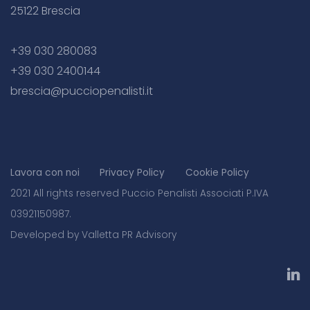
25122 Brescia
+39 030 280083
+39 030 2400144
brescia@pucciopenalisti.it
Lavora con noi
Privacy Policy
Cookie Policy
2021 All rights reserved Puccio Penalisti Associati P.IVA
03921150987.
Developed by Valletta PR Advisory