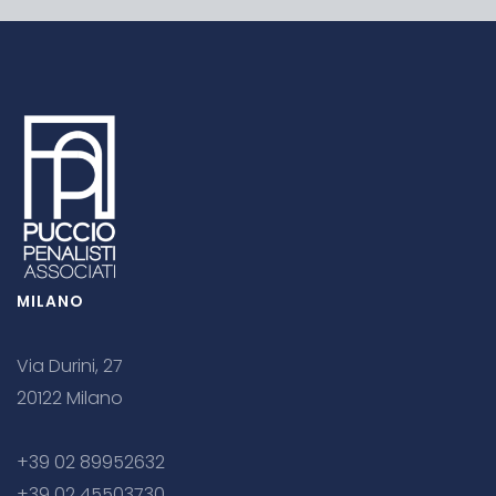
MILANO
Via Durini, 27
20122 Milano
+39 02 89952632
+39 02 45503730