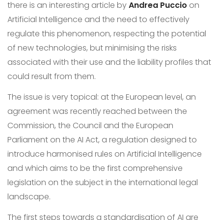
there is an interesting article by
Andrea Puccio
on
Artificial Intelligence and the need to effectively
regulate this phenomenon, respecting the potential
of new technologies, but minimising the risks
associated with their use and the liability profiles that
could result from them.
The issue is very topical: at the European level, an
agreement was recently reached between the
Commission, the Council and the European
Parliament on the AI Act, a regulation designed to
introduce harmonised rules on Artificial Intelligence
and which aims to be the first comprehensive
legislation on the subject in the international legal
landscape.
The first steps towards a standardisation of AI are