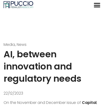
Media, News
AI, between
innovation and
regulatory needs
22/12/2023
On the November and December issue of
Capital
,