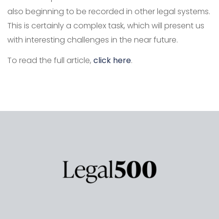
also beginning to be recorded in other legal systems.
This is certainly a complex task, which will present us
with interesting challenges in the near future.
To read the full article,
click here
.