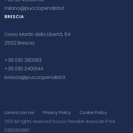
milano@pucciopenalisti.it
BRESCIA
Corso Martiri della Libertà, 64
25122 Brescia
+39 030 280083
+39 030 2400144
brescia@pucciopenalisti.it
Lavora con noi
Privacy Policy
Cookie Policy
2021 All rights reserved Puccio Penalisti Associati P.IVA
03921150987.