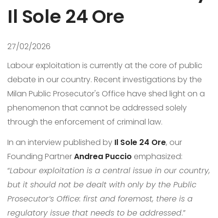
Il Sole 24 Ore
27/02/2026
Labour exploitation is currently at the core of public
debate in our country. Recent investigations by the
Milan Public Prosecutor's Office have shed light on a
phenomenon that cannot be addressed solely
through the enforcement of criminal law.
In an interview published by
Il Sole 24 Ore
, our
Founding Partner
Andrea Puccio
emphasized:
“
Labour exploitation is a central issue in our country,
but it should not be dealt with only by the Public
Prosecutor’s Office: first and foremost, there is a
regulatory issue that needs to be addressed
.”