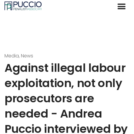
Media, News
Against illegal labour
exploitation, not only
prosecutors are
needed - Andrea
Puccio interviewed by