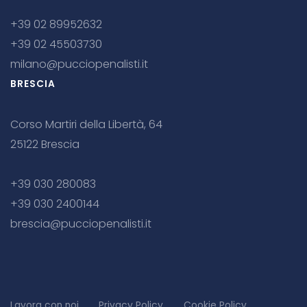
+39 02 89952632
+39 02 45503730
milano@pucciopenalisti.it
BRESCIA
Corso Martiri della Libertà, 64
25122 Brescia
+39 030 280083
+39 030 2400144
brescia@pucciopenalisti.it
Lavora con noi
Privacy Policy
Cookie Policy