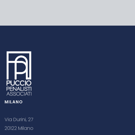
MILANO
Via Durini, 27
20122 Milano