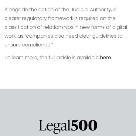
Alongside the action of the Judicial Authority, a
clearer regulatory framework is required on the
classification of relationships in new forms of digital
work, as “companies also need clear guidelines to
ensure compliance.”
To learn more, the full article is available
here
.