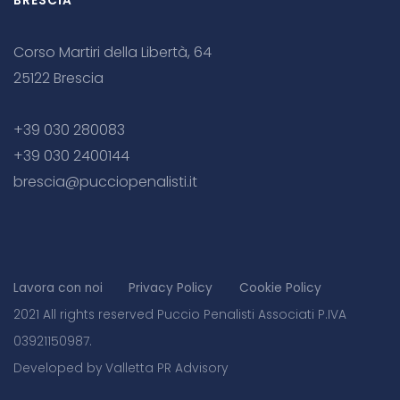
BRESCIA
Corso Martiri della Libertà, 64
25122 Brescia
+39 030 280083
+39 030 2400144
brescia@pucciopenalisti.it
Lavora con noi
Privacy Policy
Cookie Policy
2021 All rights reserved Puccio Penalisti Associati P.IVA
03921150987.
Developed by Valletta PR Advisory