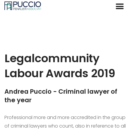
Legalcommunity
Labour Awards 2019
Andrea Puccio - Criminal lawyer of
the year
Professional more and more accredited in the group
of criminal lawyers who count, also in reference to all