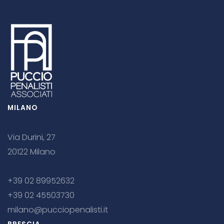
MILANO
Via Durini, 27
20122 Milano
+39 02 89952632
+39 02 45503730
milano@pucciopenalisti.it