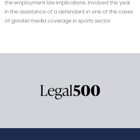
the employment law implications. Involved this year
in the assistance of a defendant in one of the cases
of greater media coverage in sports sector