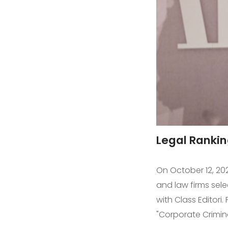
Legal Rankin
On October 12, 202
and law firms sel
with Class Editori
"Corporate Crimin