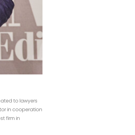
cated to lawyers
tor in cooperation
t firm in