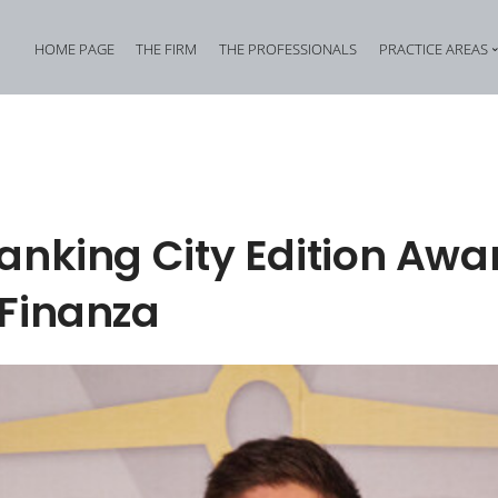
HOME PAGE
THE FIRM
THE PROFESSIONALS
PRACTICE AREAS
Tax Criminal Law
Corporate Internal In
Corporate Criminal Law
Property Offences an
Criminal Bankruptcy Law
Industrial Property Cr
anking City Edition Awa
Environmental Criminal Law
Cybercrime
 Finanza
Health and Safety Offences
Assistance in Transna
Compliance: Administrative Liability of Entities and Privacy
Offences against the 