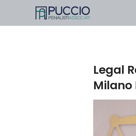
Legal R
Milano