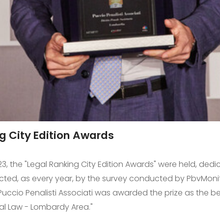
g City Edition Awards
3, the "Legal Ranking City Edition Awards" were held, dedi
ected, as every year, by the survey conducted by PbvMoni
. Puccio Penalisti Associati was awarded the prize as the bes
al Law - Lombardy Area."