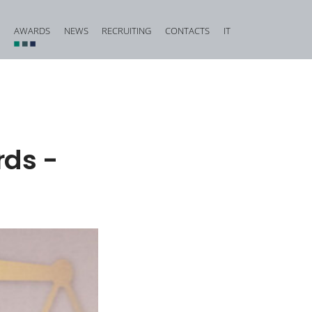
AWARDS
NEWS
RECRUITING
CONTACTS
IT
vestigation and Criminal Due Diligence
Financial, Insurance and Banking Criminal Law
d Corporate Fraud
Construction and Urban Planning Criminal Law
iminal Law and Offences against Public Faith
Offences against Honour, Reputation and Privacy
rds -
Food Criminal Law
tional Matters
Medical Liability
Public Administration
Offences against the Person and the Family