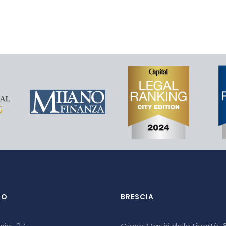
NO
BRESCIA