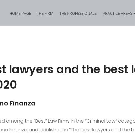
HOME PAGE
THE FIRM
THE PROFESSIONALS
PRACTICE AREAS
Tax Criminal Law
Corporate Internal In
Corporate Criminal Law
Property Offences an
Criminal Bankruptcy Law
Industrial Property Cr
t lawyers and the best 
Environmental Criminal Law
Cybercrime
020
Health and Safety Offences
Assistance in Transna
Compliance: Administrative Liability of Entities and Privacy
Offences against the 
ano Finanza
d among the “Best” Law Firms in the “Criminal Law” catego
no Finanza and published in “The best lawyers and the be