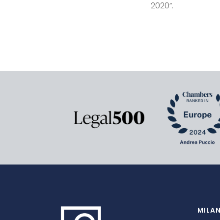
2020”.
MILA