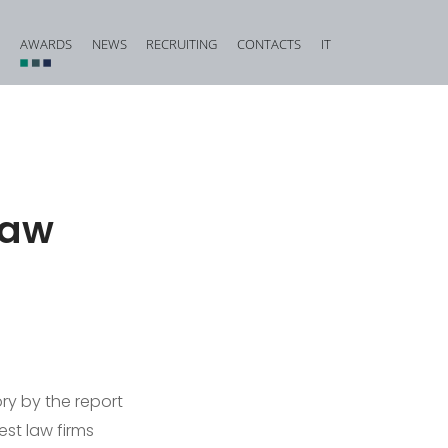
AWARDS
NEWS
RECRUITING
CONTACTS
IT
vestigation and Criminal Due Diligence
Financial, Insurance and Banking Criminal Law
d Corporate Fraud
Construction and Urban Planning Criminal Law
iminal Law and Offences against Public Faith
Offences against Honour, Reputation and Privacy
law
Food Criminal Law
tional Matters
Medical Liability
Public Administration
Offences against the Person and the Family
ry by the report
st law firms