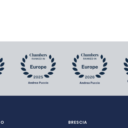
NO
BRESCIA