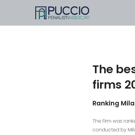
The bes
firms 2
Ranking Mil
The Firm was ranke
conducted by Mila