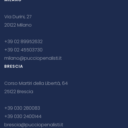
Via Durini, 27
20122 Milano
+39 02 89952632
+39 02 45503730
milano@pucciopenalisti.it
BRESCIA
Corso Martiri della Libertà, 64
25122 Brescia
+39 030 280083
+39 030 2400144
brescia@pucciopenalisti.it