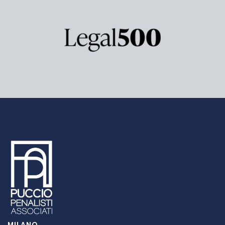
MILANO