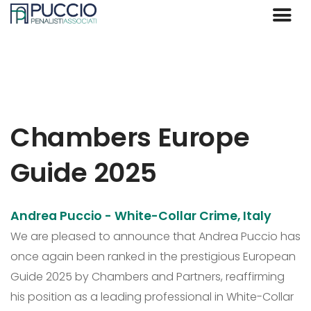
Chambers Europe
Guide 2025
Andrea Puccio - White-Collar Crime, Italy
We are pleased to announce that Andrea Puccio has
once again been ranked in the prestigious European
Guide 2025 by Chambers and Partners, reaffirming
his position as a leading professional in White-Collar