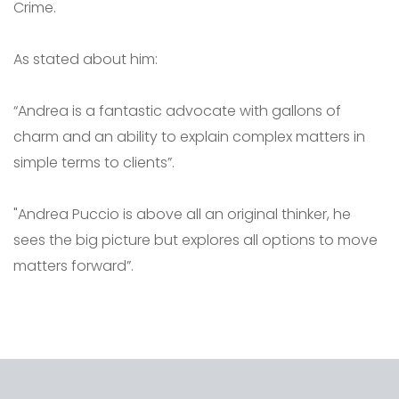
Crime.
As stated about him:
“Andrea is a fantastic advocate with gallons of
charm and an ability to explain complex matters in
simple terms to clients”.
"Andrea Puccio is above all an original thinker, he
sees the big picture but explores all options to move
matters forward”.